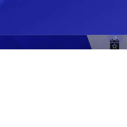
MODEX 2026
Atlanta, GA
APRIL 13-16, 2026