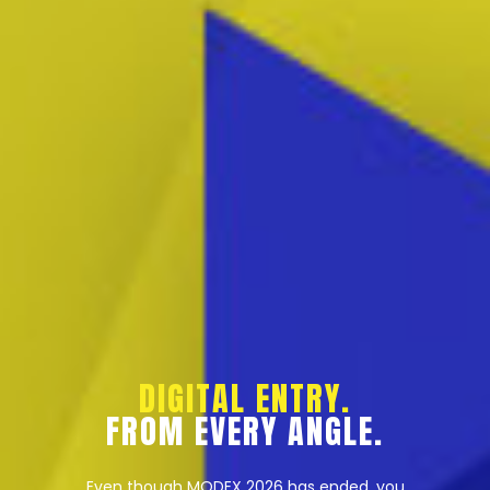
DIGITAL ENTRY.
FROM EVERY ANGLE.
Even though MODEX 2026 has ended, you