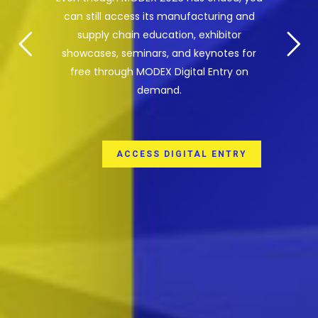
can still access its manufacturing and
supply chain education, exhibitor
showcases, seminars, and keynotes for
free through MODEX Digital Entry on
demand.
ACCESS DIGITAL ENTRY