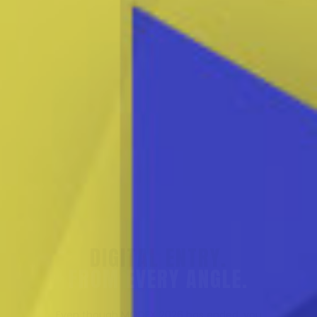
SUPPLY CHAINS.