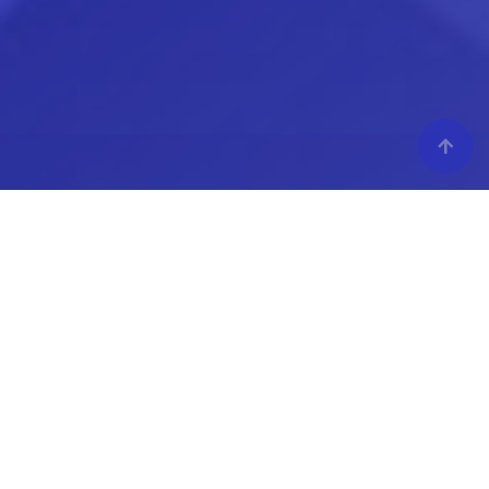
MODEX 2026
Atlanta, GA