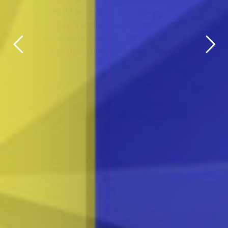
FROM EVERY ANGLE.
MODEX's unique combination of hands-on
product and technology demonstrations,
education and face-to-face connections
makes it the can't-miss experience for
supply chain professionals in 2026.
REGISTER FOR FREE