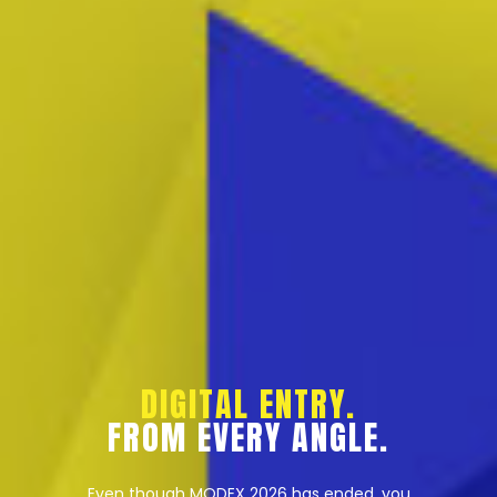
DIGITAL ENTRY.
FROM EVERY ANGLE.
Even though MODEX 2026 has ended, you