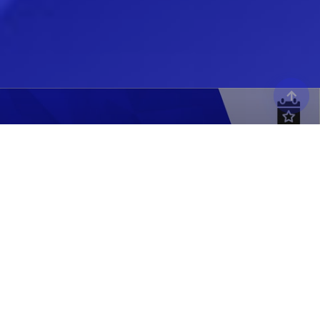
MODEX 2026
Atlanta, GA