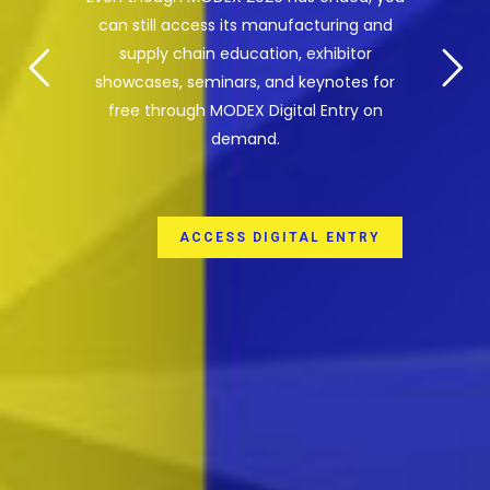
can still access its manufacturing and
supply chain education, exhibitor
showcases, seminars, and keynotes for
free through MODEX Digital Entry on
demand.
ACCESS DIGITAL ENTRY