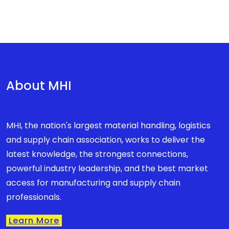
About MHI
MHI, the nation's largest material handling, logistics
and supply chain association, works to deliver the
latest knowledge, the strongest connections,
powerful industry leadership, and the best market
access for manufacturing and supply chain
professionals.
Learn More