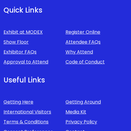
Quick Links
Exhibit at MODEX
Register Online
Show Floor
Attendee FAQs
Exhibitor FAQs
Why Attend
Approval to Attend
Code of Conduct
Useful Links
Getting Here
Getting Around
International Visitors
Media Kit
Terms & Conditions
Privacy Policy