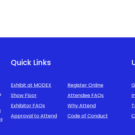
Quick Links
U
Exhibit at MODEX
Register Online
G
o
Show Floor
Attendee FAQs
I
Exhibitor FAQs
Why Attend
T
d
Approval to Attend
Code of Conduct
C
d