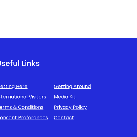
seful Links
etting Here
Getting Around
nternational Visitors
Media Kit
erms & Conditions
Privacy Policy
onsent Preferences
Contact