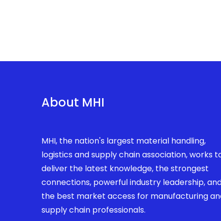
About MHI
MHI, the nation's largest material handling,
logistics and supply chain association, works t
deliver the latest knowledge, the strongest
connections, powerful industry leadership, an
the best market access for manufacturing an
supply chain professionals.