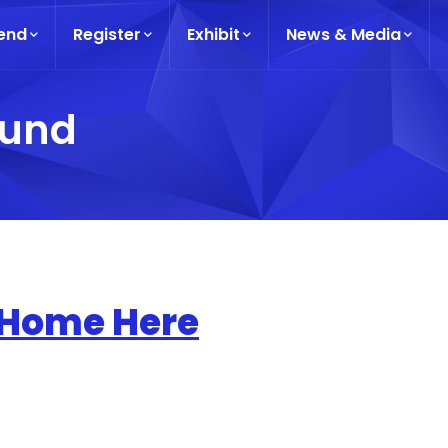
end
Register
Exhibit
News & Media
ound
 Home Here