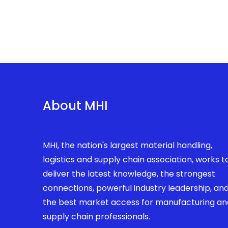
About MHI
MHI, the nation's largest material handling,
logistics and supply chain association, works t
deliver the latest knowledge, the strongest
connections, powerful industry leadership, an
the best market access for manufacturing an
supply chain professionals.