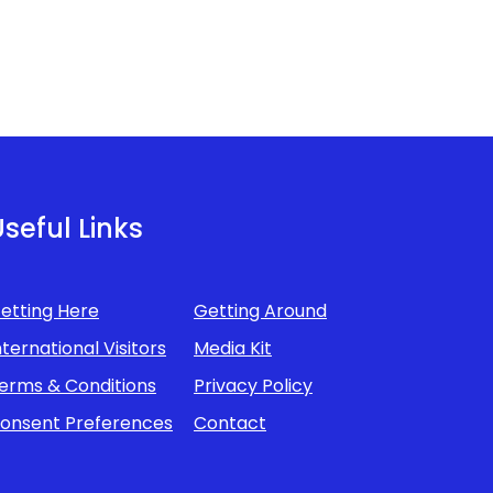
seful Links
etting Here
Getting Around
nternational Visitors
Media Kit
erms & Conditions
Privacy Policy
onsent Preferences
Contact