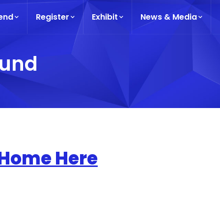
end
Register
Exhibit
News & Media
ound
 Home Here