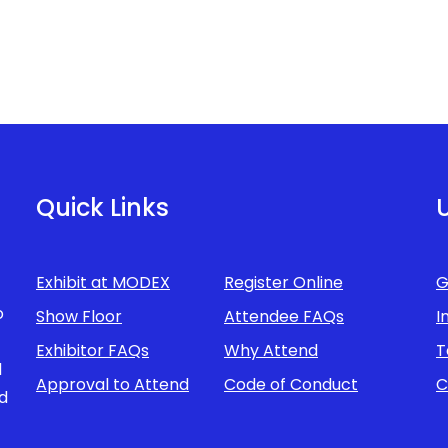
Quick Links
U
Exhibit at MODEX
Register Online
G
o
Show Floor
Attendee FAQs
I
Exhibitor FAQs
Why Attend
T
d
Approval to Attend
Code of Conduct
C
d